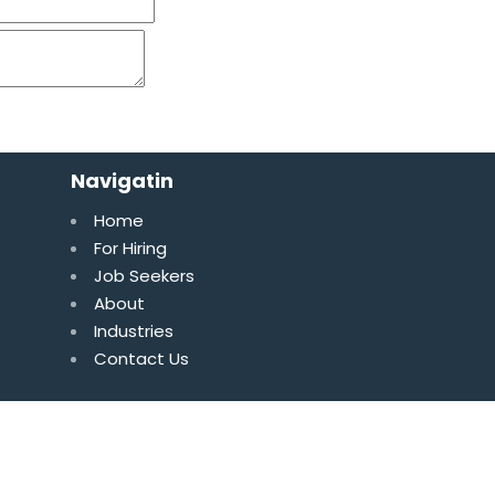
Navigatin
Home
For Hiring
Job Seekers
About
Industries
Contact Us