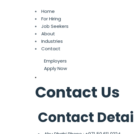
Home
For Hiring
Job Seekers
About
Industries
Contact
Employers
Apply Now
Contact Us
Contact Detai
Abu Dhabi Phone :
+971 50 611 0224