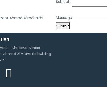
Subject
Subject
Message
Street Ahmed Al mehairbi
Submit
tion
habi – Khalidiya Al Nasr
t Ahmed Al mehairbi building
UAE