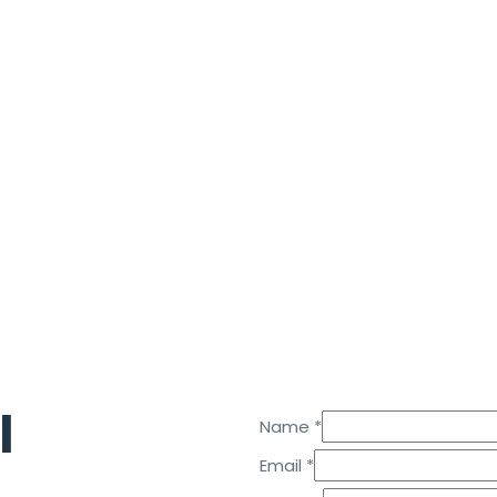
l
Name
*
Email
Email
*
Name