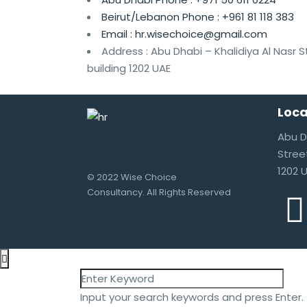
Beirut/Lebanon Phone :
+961 81 118 383
Email :
hr.wisechoice@gmail.com
Address :
Abu Dhabi – Khalidiya Al Nasr 
building 1202 UAE
Loca
Abu D
Stree
1202 
© 2022 Wise Choice
Consultancy. All Rights Reserved
Input your search keywords and press Enter.